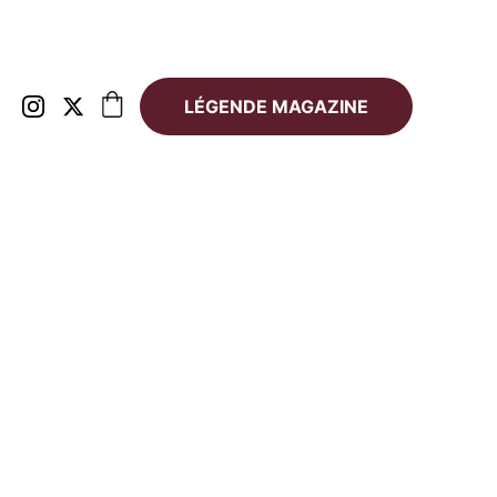
LÉGENDE MAGAZINE