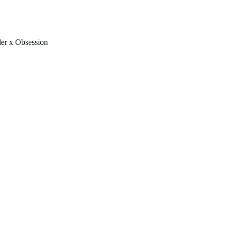
FREE U.S. SHIPPING & NO IMPORT FEES TO CANADA OVER $150 
er x Obsession