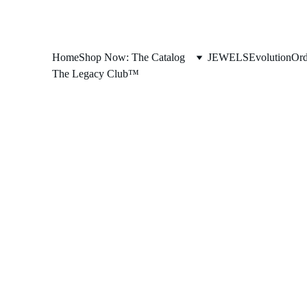
Home
Shop Now: The Catalog
JEWELS
Evolution
Ord
The Legacy Club™