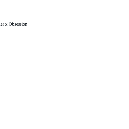
FREE U.S. SHIPPING & NO IMPORT FEES TO CANADA OVER $150 
er x Obsession