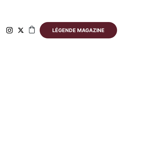
LÉGENDE MAGAZINE