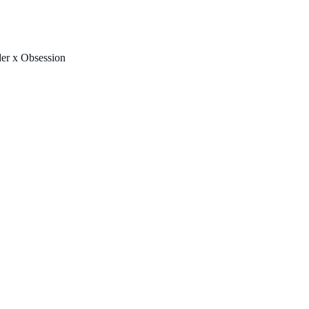
FREE U.S. SHIPPING & NO IMPORT FEES TO CANADA OVER $150 
er x Obsession