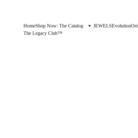
Home
Shop Now: The Catalog
JEWELS
Evolution
Ord
The Legacy Club™