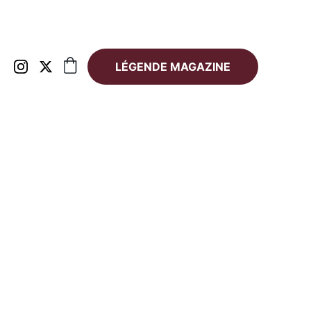
LÉGENDE MAGAZINE