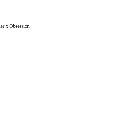
FREE U.S. SHIPPING & NO IMPORT FEES TO CANADA OVER $150 
er x Obsession