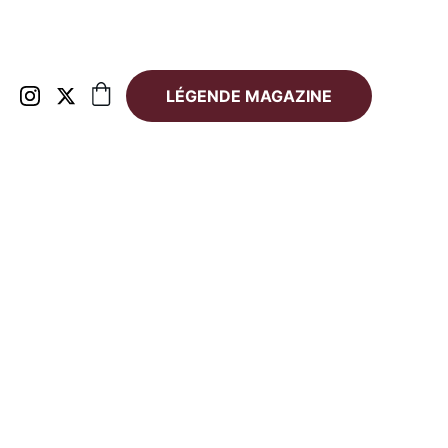
LÉGENDE MAGAZINE