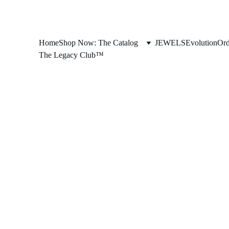
Home
Shop Now: The Catalog
JEWELS
Evolution
Ord
The Legacy Club™