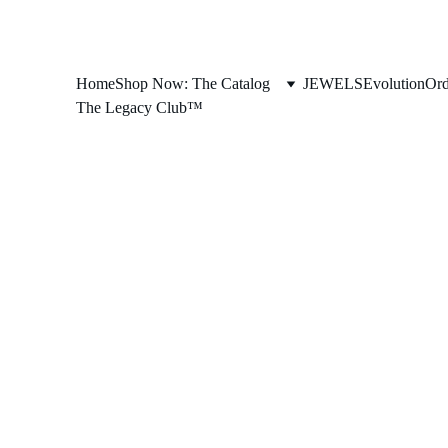
Home
Shop Now: The Catalog
JEWELS
Evolution
Ord
The Legacy Club™