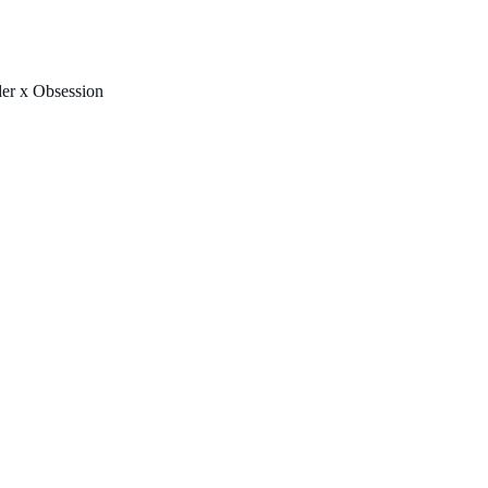
FREE U.S. SHIPPING & NO IMPORT FEES TO CANADA OVER $150 
er x Obsession