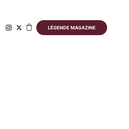
LÉGENDE MAGAZINE