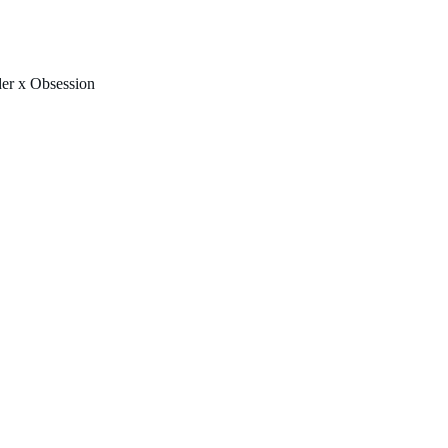
FREE U.S. SHIPPING & NO IMPORT FEES TO CANADA OVER $150 
er x Obsession