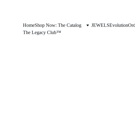
Home
Shop Now: The Catalog
JEWELS
Evolution
Ord
The Legacy Club™