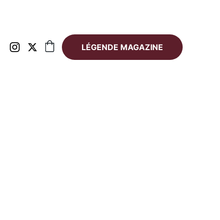
LÉGENDE MAGAZINE