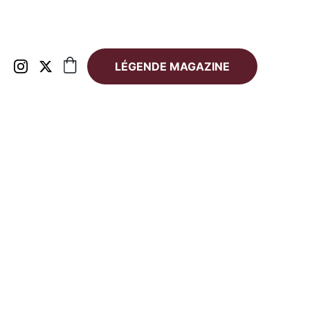
LÉGENDE MAGAZINE