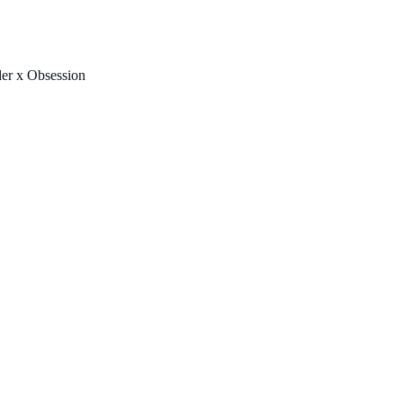
FREE U.S. SHIPPING & NO IMPORT FEES TO CANADA OVER $150 
er x Obsession