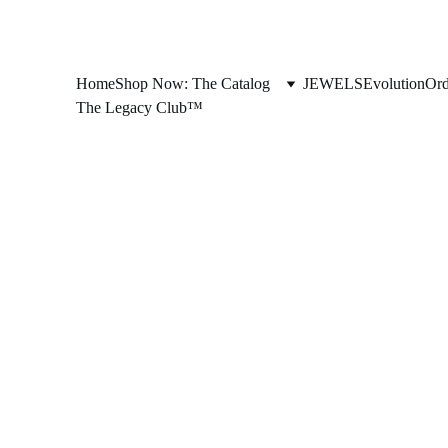
Home
Shop Now: The Catalog
JEWELS
Evolution
Ord
The Legacy Club™